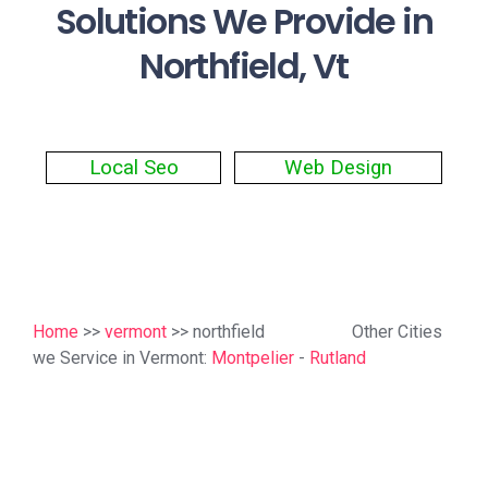
Solutions We Provide in
Northfield, Vt
Local Seo
Web Design
Home
>>
vermont
>> northfield
Other Cities
we Service in Vermont:
Montpelier
-
Rutland