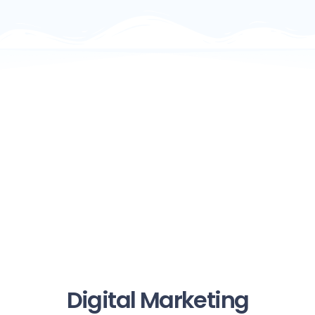
Digital Marketing