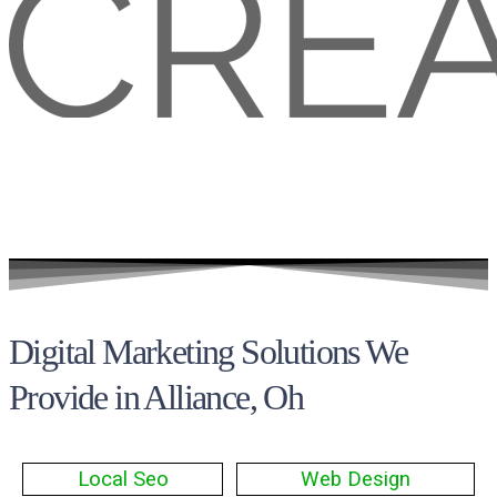
Digital Marketing Solutions We
Provide in Alliance, Oh
Local Seo
Web Design