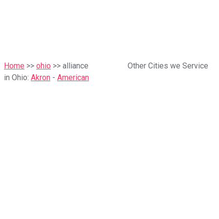
Home
>>
ohio
>> alliance
Other Cities we Service
in Ohio:
Akron
-
American