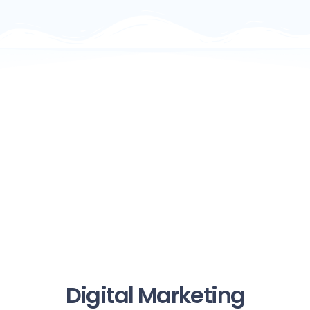
Digital Marketing