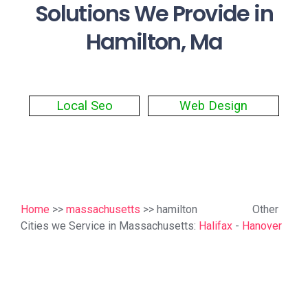
Solutions We Provide in
Hamilton, Ma
Local Seo
Web Design
Home
>>
massachusetts
>> hamilton
Other
Cities we Service in Massachusetts:
Halifax
-
Hanover